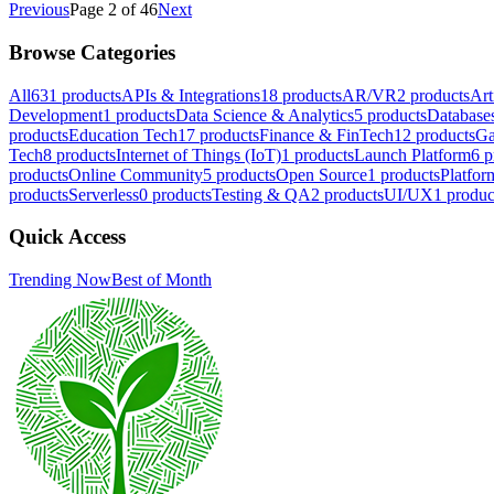
Previous
Page 2 of 46
Next
Browse Categories
All
631
products
APIs & Integrations
18
products
AR/VR
2
products
Art
Development
1
products
Data Science & Analytics
5
products
Database
products
Education Tech
17
products
Finance & FinTech
12
products
Ga
Tech
8
products
Internet of Things (IoT)
1
products
Launch Platform
6
p
products
Online Community
5
products
Open Source
1
products
Platfor
products
Serverless
0
products
Testing & QA
2
products
UI/UX
1
produc
Quick Access
Trending Now
Best of Month