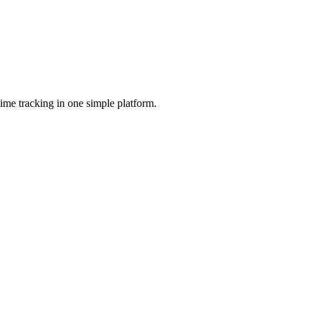
ime tracking in one simple platform.