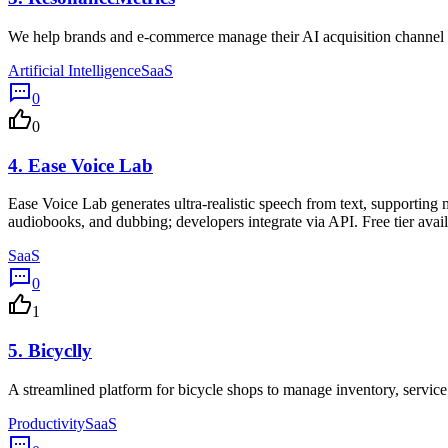
We help brands and e-commerce manage their AI acquisition channel
Artificial Intelligence
SaaS
0
0
4.
Ease Voice Lab
Ease Voice Lab generates ultra-realistic speech from text, supporting 
audiobooks, and dubbing; developers integrate via API. Free tier avail
SaaS
0
1
5.
Bicyclly
A streamlined platform for bicycle shops to manage inventory, service
Productivity
SaaS