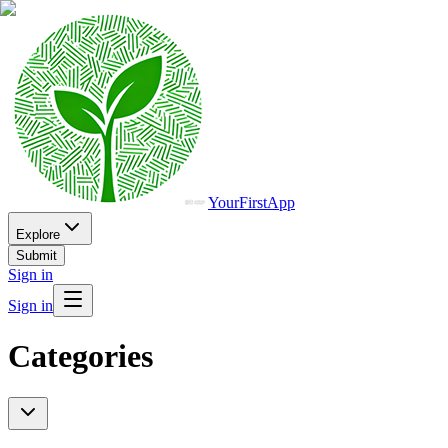
YourFirstApp
Explore
Submit
Sign in
Sign in
Categories