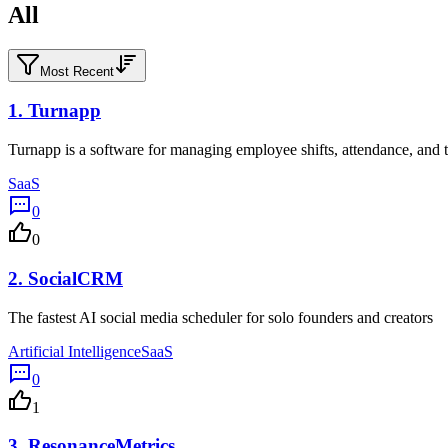
All
Most Recent
1.
Turnapp
Turnapp is a software for managing employee shifts, attendance, and t
SaaS
0
0
2.
SocialCRM
The fastest AI social media scheduler for solo founders and creators
Artificial Intelligence
SaaS
0
1
3.
ResonanceMetrics