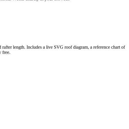
and rafter length. Includes a live SVG roof diagram, a reference chart of
 free.