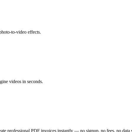
hoto-to-video effects.
gine videos in seconds.
eate professional PDF invoices instantly — no signup, no fees, no data 