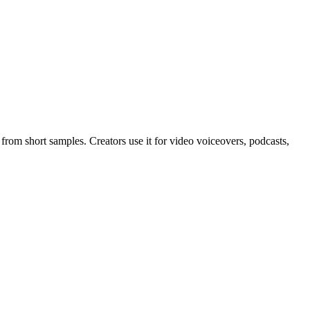
from short samples. Creators use it for video voiceovers, podcasts,