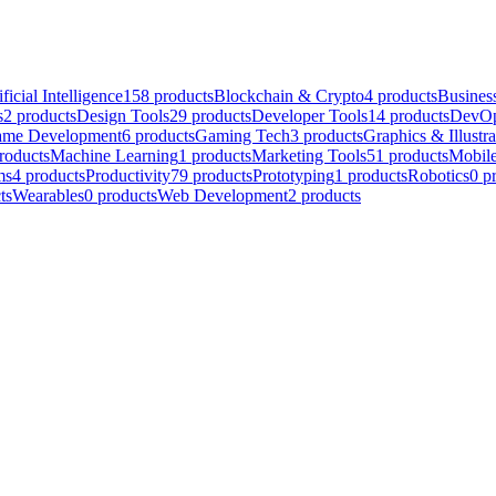
ificial Intelligence
158
products
Blockchain & Crypto
4
products
Business
s
2
products
Design Tools
29
products
Developer Tools
14
products
DevOp
me Development
6
products
Gaming Tech
3
products
Graphics & Illustra
roducts
Machine Learning
1
products
Marketing Tools
51
products
Mobil
ms
4
products
Productivity
79
products
Prototyping
1
products
Robotics
0
p
ts
Wearables
0
products
Web Development
2
products