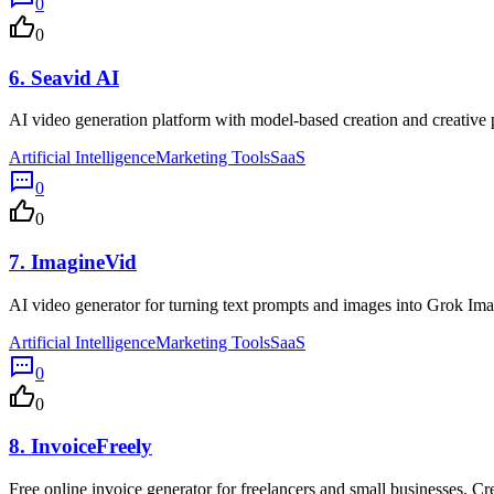
0
0
6.
Seavid AI
AI video generation platform with model-based creation and creative p
Artificial Intelligence
Marketing Tools
SaaS
0
0
7.
ImagineVid
AI video generator for turning text prompts and images into Grok Ima
Artificial Intelligence
Marketing Tools
SaaS
0
0
8.
InvoiceFreely
Free online invoice generator for freelancers and small businesses. Cr