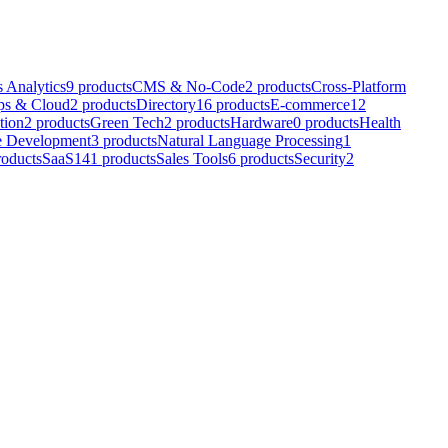
 Analytics
9
products
CMS & No-Code
2
products
Cross-Platform
s & Cloud
2
products
Directory
16
products
E-commerce
12
tion
2
products
Green Tech
2
products
Hardware
0
products
Health
e Development
3
products
Natural Language Processing
1
roducts
SaaS
141
products
Sales Tools
6
products
Security
2