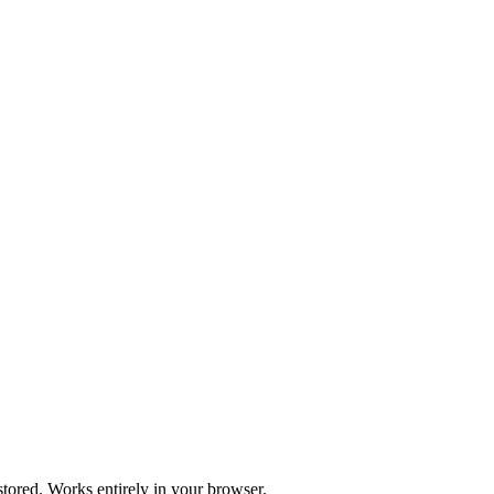
stored. Works entirely in your browser.