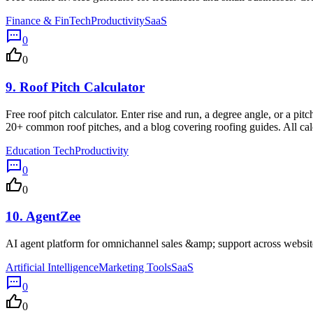
Finance & FinTech
Productivity
SaaS
0
0
9.
Roof Pitch Calculator
Free roof pitch calculator. Enter rise and run, a degree angle, or a pitc
20+ common roof pitches, and a blog covering roofing guides. All cal
Education Tech
Productivity
0
0
10.
AgentZee
AI agent platform for omnichannel sales &amp; support across websi
Artificial Intelligence
Marketing Tools
SaaS
0
0