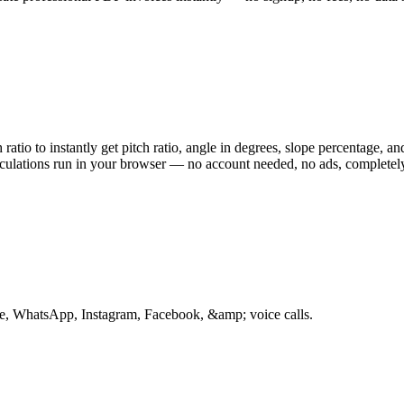
h ratio to instantly get pitch ratio, angle in degrees, slope percentage, 
culations run in your browser — no account needed, no ads, completely
te, WhatsApp, Instagram, Facebook, &amp; voice calls.