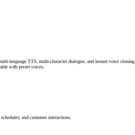
multi-language TTS, multi-character dialogue, and instant voice cloning 
able with preset voices.
 schedules, and customer interactions.