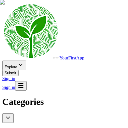
YourFirstApp
Explore
Submit
Sign in
Sign in
Categories