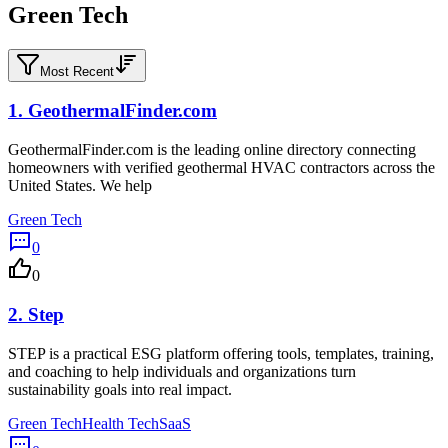
Green Tech
Most Recent
1.
GeothermalFinder.com
GeothermalFinder.com is the leading online directory connecting
homeowners with verified geothermal HVAC contractors across the
United States. We help
Green Tech
0
0
2.
Step
STEP is a practical ESG platform offering tools, templates, training,
and coaching to help individuals and organizations turn
sustainability goals into real impact.
Green Tech
Health Tech
SaaS