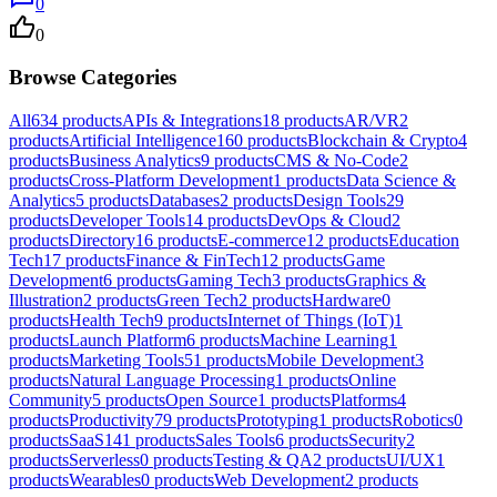
0
0
Browse Categories
All
634
products
APIs & Integrations
18
products
AR/VR
2
products
Artificial Intelligence
160
products
Blockchain & Crypto
4
products
Business Analytics
9
products
CMS & No-Code
2
products
Cross-Platform Development
1
products
Data Science &
Analytics
5
products
Databases
2
products
Design Tools
29
products
Developer Tools
14
products
DevOps & Cloud
2
products
Directory
16
products
E-commerce
12
products
Education
Tech
17
products
Finance & FinTech
12
products
Game
Development
6
products
Gaming Tech
3
products
Graphics &
Illustration
2
products
Green Tech
2
products
Hardware
0
products
Health Tech
9
products
Internet of Things (IoT)
1
products
Launch Platform
6
products
Machine Learning
1
products
Marketing Tools
51
products
Mobile Development
3
products
Natural Language Processing
1
products
Online
Community
5
products
Open Source
1
products
Platforms
4
products
Productivity
79
products
Prototyping
1
products
Robotics
0
products
SaaS
141
products
Sales Tools
6
products
Security
2
products
Serverless
0
products
Testing & QA
2
products
UI/UX
1
products
Wearables
0
products
Web Development
2
products