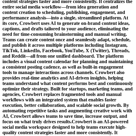
content strategies faster and more consistently. It centralizes the
entire social media workflow—from idea generation and
content creation to scheduling, publishing, engagement, and
performance analysis—into a single, streamlined platform. At
its core, Crowbert uses AI to generate on-brand content ideas,
captions, and drafts tailored to your audience, eliminating the
need for time-consuming brainstorming and manual writing.
Teams can create content once and seamlessly adapt, schedule,
and publish it across multiple platforms including Instagram,
TikTok, LinkedIn, Facebook, YouTube, X (Twitter), Threads,
and Reddit—all from one unified dashboard. The platform
includes a visual content calendar for planning and maintaining
a consistent posting cadence, as well as built-in engagement
tools to manage interactions across channels. Crowbert also
provides real-time analytics and AI-driven insights, helping
teams understand what content performs best and continuously
optimize their strategy. Built for startups, marketing teams, and
agencies, Crowbert replaces fragmented tools and manual
workflows with an integrated system that enables faster
execution, better collaboration, and scalable social growth. By
automating repetitive tasks and augmenting creative work with
AI, Crowbert allows teams to save time, increase output, and
focus on what truly drives results.Crowbert is an AI-powered
social media workspace designed to help teams execute high-
quality content strategies faster and more consistently. It