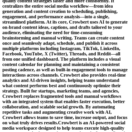
quality content strategies faster and more consistently. It
centralizes the entire social media workflow—from idea
generation and content creation to scheduling, publishing,
engagement, and performance analysis—into a single,
streamlined platform. At its core, Crowbert uses AI to generate
on-brand content ideas, captions, and drafts tailored to your
audience, eliminating the need for time-consuming
brainstorming and manual writing. Teams can create content
once and seamlessly adapt, schedule, and publish it across
multiple platforms including Instagram, TikTok, LinkedIn,
Facebook, YouTube, X (Twitter), Threads, and Reddit—all
from one unified dashboard. The platform includes a visual
content calendar for planning and maintaining a consistent
posting cadence, as well as built-in engagement tools to manage
interactions across channels. Crowbert also provides real-time
analytics and AI-driven insights, helping teams understand
what content performs best and continuously optimize their
strategy. Built for startups, marketing teams, and agencies,
Crowbert replaces fragmented tools and manual workflows
with an integrated system that enables faster execution, better
collaboration, and scalable social growth. By automating
repetitive tasks and augmenting creative work with AI,
Crowbert allows teams to save time, increase output, and focus
on what truly drives results.Crowbert is an AI-powered social
media workspace designed to help teams execute high-quality