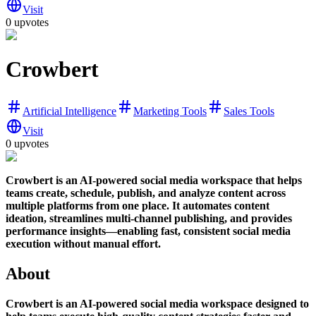
Visit
0 upvotes
Crowbert
Artificial Intelligence
Marketing Tools
Sales Tools
Visit
0 upvotes
Crowbert is an AI-powered social media workspace that helps
teams create, schedule, publish, and analyze content across
multiple platforms from one place. It automates content
ideation, streamlines multi-channel publishing, and provides
performance insights—enabling fast, consistent social media
execution without manual effort.
About
Crowbert is an AI-powered social media workspace designed to