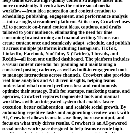
help teams execute high-quality content strategies faster and
more consistently. It centralizes the entire social media
workflow—from idea generation and content creation to
scheduling, publishing, engagement, and performance analysis
—into a single, streamlined platform. At its core, Crowbert uses
AI to generate on-brand content ideas, captions, and drafts
tailored to your audience, eliminating the need for time-
consuming brainstorming and manual writing. Teams can
create content once and seamlessly adapt, schedule, and publish
it across multiple platforms including Instagram, TikTok,
LinkedIn, Facebook, YouTube, X (Twitter), Threads, and
Reddit—all from one unified dashboard. The platform includes
a visual content calendar for planning and maintaining a
consistent posting cadence, as well as built-in engagement tools
to manage interactions across channels. Crowbert also provides
real-time analytics and AI-driven insights, helping teams
understand what content performs best and continuously
optimize their strategy. Built for startups, marketing teams, and
agencies, Crowbert replaces fragmented tools and manual
workflows with an integrated system that enables faster
execution, better collaboration, and scalable social growth. By
automating repetitive tasks and augmenting creative work with
AI, Crowbert allows teams to save time, increase output, and
focus on what truly drives results. Crowbert is an AI-powered
social media workspace designed to help teams execute high-