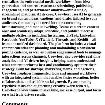
centralizes the entire social media workflow—from idea
generation and content creation to scheduling, publishing,
engagement, and performance analysis—into a single,
streamlined platform. At its core, Crowbert uses AI to generate
on-brand content ideas, captions, and drafts tailored to your
audience, eliminating the need for time-consuming
brainstorming and manual writing. Teams can create content
once and seamlessly adapt, schedule, and publish it across
multiple platforms including Instagram, TikTok, LinkedIn,
Facebook, YouTube, X (Twitter), Threads, and Reddit—all
from one unified dashboard. The platform includes a visual
content calendar for planning and maintaining a consistent
posting cadence, as well as built-in engagement tools to manage
interactions across channels. Crowbert also provides real-time
analytics and AI-driven insights, helping teams understand
what content performs best and continuously optimize their
strategy. Built for startups, marketing teams, and agencies,
Crowbert replaces fragmented tools and manual workflows
with an integrated system that enables faster execution, better
collaboration, and scalable social growth. By automating
repetitive tasks and augmenting creative work with AI,
Crowbert allows teams to save time, increase output, and focus
on what truly drives results.
Comments