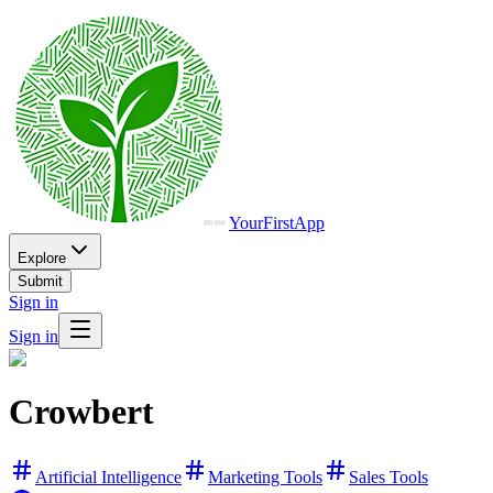
YourFirstApp
Explore
Submit
Sign in
Sign in
Crowbert
Artificial Intelligence
Marketing Tools
Sales Tools