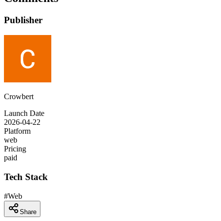
Publisher
Crowbert
Launch Date
2026-04-22
Platform
web
Pricing
paid
Tech Stack
#
Web
Share