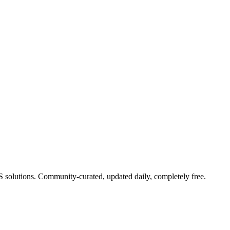
aS solutions. Community-curated, updated daily, completely free.