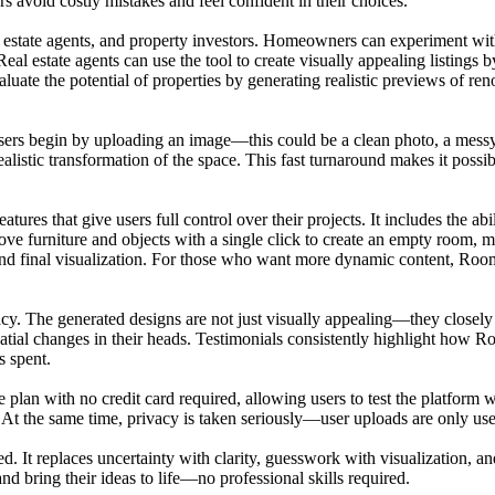
 avoid costly mistakes and feel confident in their choices.
l estate agents, and property investors. Homeowners can experiment wit
Real estate agents can use the tool to create visually appealing listings 
aluate the potential of properties by generating realistic previews of 
rs begin by uploading an image—this could be a clean photo, a messy r
alistic transformation of the space. This fast turnaround makes it possib
res that give users full control over their projects. It includes the abil
ve furniture and objects with a single click to create an empty room, mak
as and final visualization. For those who want more dynamic content, Ro
cy. The generated designs are not just visually appealing—they closely r
patial changes in their heads. Testimonials consistently highlight how
 spent.
ree plan with no credit card required, allowing users to test the platform 
s. At the same time, privacy is taken seriously—user uploads are only use
d. It replaces uncertainty with clarity, guesswork with visualization,
d bring their ideas to life—no professional skills required.