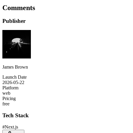
Comments
Publisher
James Brown
Launch Date
2026-05-22
Platform
web
Pricing
free
Tech Stack
#
Next.js