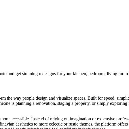
 and get stunning redesigns for your kitchen, bedroom, living room o
 the way people design and visualize spaces. Built for speed, simplicity
omeone is planning a renovation, staging a property, or simply exploring
more accessible. Instead of relying on imagination or expensive profess
navian aesthetics to more eclectic or rustic themes, the platform offers a