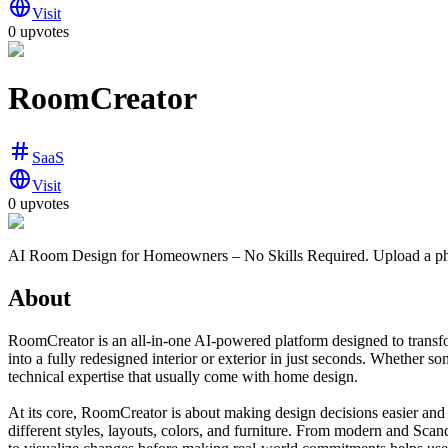
Visit
0 upvotes
RoomCreator
SaaS
Visit
0 upvotes
AI Room Design for Homeowners – No Skills Required. Upload a photo
About
RoomCreator is an all-in-one AI-powered platform designed to transform
into a fully redesigned interior or exterior in just seconds. Whether s
technical expertise that usually come with home design.
At its core, RoomCreator is about making design decisions easier and 
different styles, layouts, colors, and furniture. From modern and Scandi