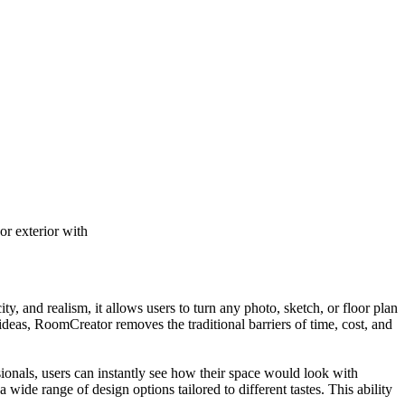
r exterior with
, and realism, it allows users to turn any photo, sketch, or floor plan
 ideas, RoomCreator removes the traditional barriers of time, cost, and
ionals, users can instantly see how their space would look with
 wide range of design options tailored to different tastes. This ability