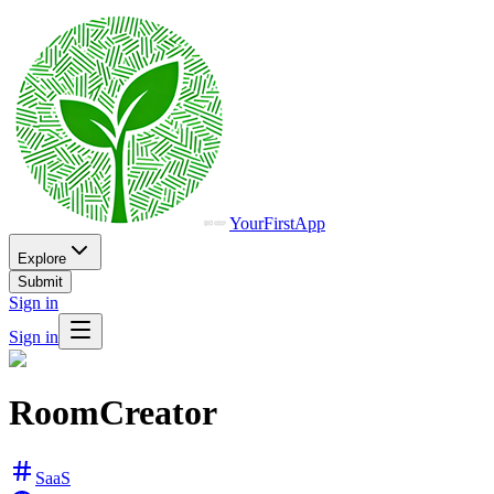
YourFirstApp
Explore
Submit
Sign in
Sign in
RoomCreator
SaaS