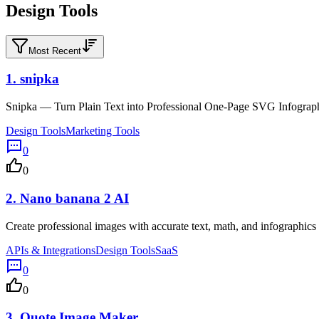
Design Tools
Most Recent
1.
snipka
Snipka — Turn Plain Text into Professional One-Page SVG Infograph
Design Tools
Marketing Tools
0
0
2.
Nano banana 2 AI
Create professional images with accurate text, math, and infographi
APIs & Integrations
Design Tools
SaaS
0
0
3.
Quote Image Maker