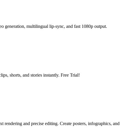
 generation, multilingual lip-sync, and fast 1080p output.
s, shorts, and stories instantly. Free Trial!
 rendering and precise editing. Create posters, infographics, and