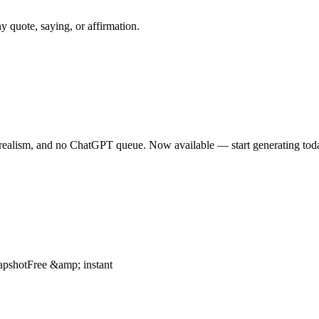
quote, saying, or affirmation.
orealism, and no ChatGPT queue. Now available — start generating tod
apshotFree &amp; instant