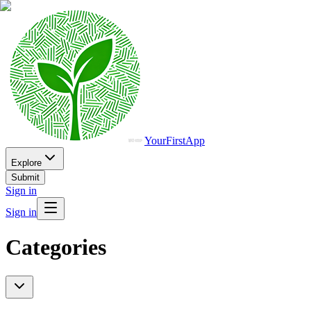
YourFirstApp
Explore
Submit
Sign in
Sign in
Categories