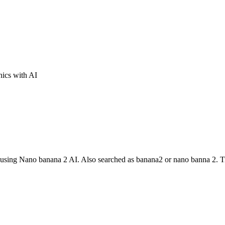
ics with AI
cs using Nano banana 2 AI. Also searched as banana2 or nano banna 2. 