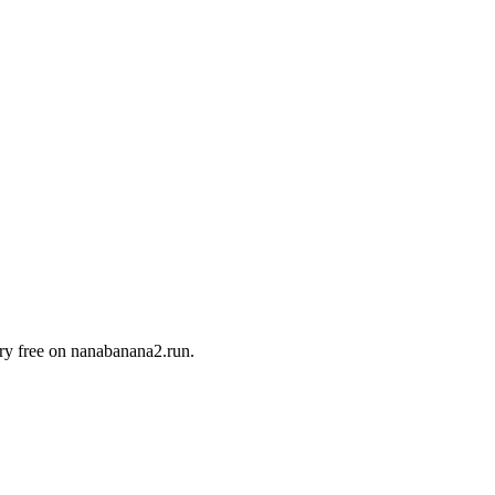
Try free on nanabanana2.run.