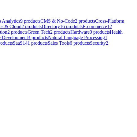
 Analytics
9
products
CMS & No-Code
2
products
Cross-Platform
s & Cloud
2
products
Directory
16
products
E-commerce
12
tion
2
products
Green Tech
2
products
Hardware
0
products
Health
e Development
3
products
Natural Language Processing
1
roducts
SaaS
141
products
Sales Tools
6
products
Security
2