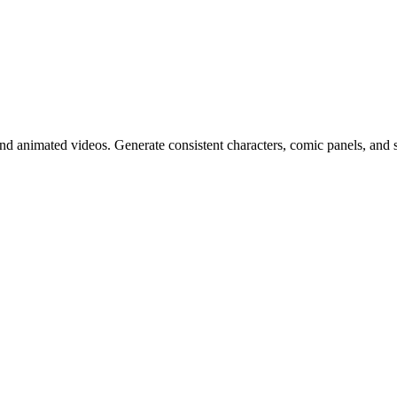
d animated videos. Generate consistent characters, comic panels, and st