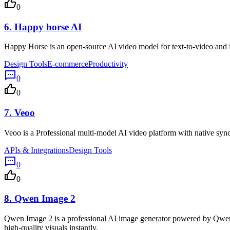
0
6.
Happy horse AI
Happy Horse is an open-source AI video model for text-to-video and i
Design Tools
E-commerce
Productivity
0
0
7.
Veoo
Veoo is a Professional multi-model AI video platform with native synch
APIs & Integrations
Design Tools
0
0
8.
Qwen Image 2
Qwen Image 2 is a professional AI image generator powered by Qwen Ima
high-quality visuals instantly.