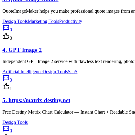
QuoteImageMaker helps you make professional quote images from any 
Design Tools
Marketing Tools
Productivity
0
0
4.
GPT Image 2
Independent GPT Image 2 service with flawless text rendering, phot
Artificial Intelligence
Design Tools
SaaS
0
1
5.
https://matrix-destiny.net
Free Destiny Matrix Chart Calculator — Instant Chart + Readable Sn
Design Tools
0