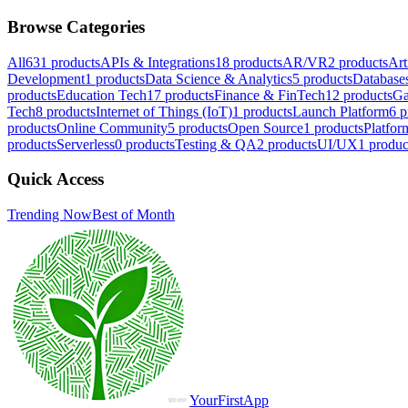
Browse Categories
All
631
products
APIs & Integrations
18
products
AR/VR
2
products
Art
Development
1
products
Data Science & Analytics
5
products
Database
products
Education Tech
17
products
Finance & FinTech
12
products
Ga
Tech
8
products
Internet of Things (IoT)
1
products
Launch Platform
6
p
products
Online Community
5
products
Open Source
1
products
Platfor
products
Serverless
0
products
Testing & QA
2
products
UI/UX
1
produc
Quick Access
Trending Now
Best of Month
YourFirstApp