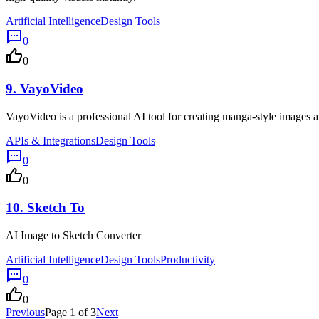
Artificial Intelligence
Design Tools
0
0
9.
VayoVideo
VayoVideo is a professional AI tool for creating manga-style images an
APIs & Integrations
Design Tools
0
0
10.
Sketch To
AI Image to Sketch Converter
Artificial Intelligence
Design Tools
Productivity
0
0
Previous
Page 1 of 3
Next