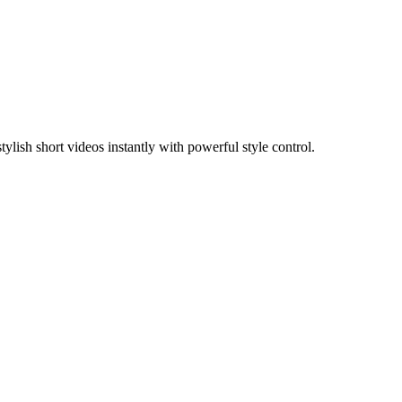
ylish short videos instantly with powerful style control.