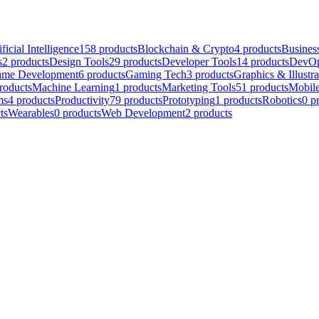
ificial Intelligence
158
products
Blockchain & Crypto
4
products
Business
s
2
products
Design Tools
29
products
Developer Tools
14
products
DevOp
me Development
6
products
Gaming Tech
3
products
Graphics & Illustra
roducts
Machine Learning
1
products
Marketing Tools
51
products
Mobil
ms
4
products
Productivity
79
products
Prototyping
1
products
Robotics
0
p
ts
Wearables
0
products
Web Development
2
products