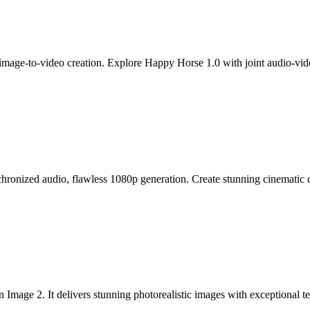
mage-to-video creation. Explore Happy Horse 1.0 with joint audio-video
ronized audio, flawless 1080p generation. Create stunning cinematic clip
ge 2. It delivers stunning photorealistic images with exceptional text