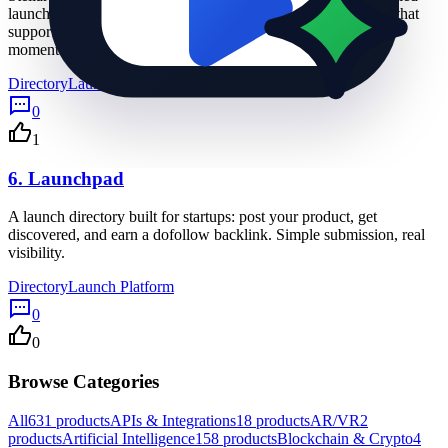
launches, permanent listing visibility, and dofollow backlinks that
support SEO. Submit your project, get seen, and keep the
momentum going.
Directory
Launch Platform
Online Community
0
1
6.
Launchpad
A launch directory built for startups: post your product, get
discovered, and earn a dofollow backlink. Simple submission, real
visibility.
Directory
Launch Platform
0
0
Browse Categories
All
631
products
APIs & Integrations
18
products
AR/VR
2
products
Artificial Intelligence
158
products
Blockchain & Crypto
4