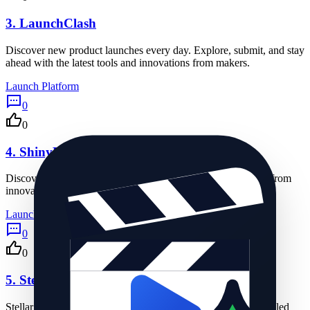
3.
LaunchClash
Discover new product launches every day. Explore, submit, and stay
ahead with the latest tools and innovations from makers.
Launch Platform
0
0
4.
ShinyLaunch
Discover new apps, tools, and tech products launching daily from
innovative creators.
Launch Platform
0
0
5.
Stellar Launch
Stellar Launch helps startups get discovered with daily scheduled