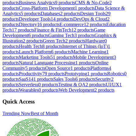
products
Business Analytics
9
products
CMS & No-Code
2
products
Cross-Platform Development
1
products
Data Science &
Analytics
5
products
Databases
2
products
Design Tools
29
products
Developer Tools
14
products
DevOps & Cloud
2
products
Directory
16
products
E-commerce
12
products
Education
Tech
17
products
Finance & FinTech
12
products
Game
Development
6
products
Gaming Tech
3
products
Graphics &
Illustration
2
products
Green Tech
2
products
Hardware
0
products
Health Tech
8
products
Internet of Things (IoT)
1
products
Launch Platform
6
products
Machine Learning
1
products
Marketing Tools
51
products
Mobile Development
3
products
Natural Language Processing
1
products
Online
Community
5
products
Open Source
1
products
Platforms
4
products
Productivity
79
products
Prototyping
1
products
Robotics
0
products
SaaS
141
products
Sales Tools
6
products
Security
2
products
Serverless
0
products
Testing & QA
2
products
UI/UX
1
products
Wearables
0
products
Web Development
2
products
Quick Access
Trending Now
Best of Month