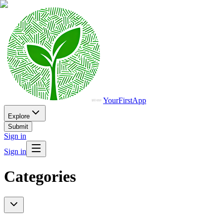
YourFirstApp
Explore
Submit
Sign in
Sign in
Categories