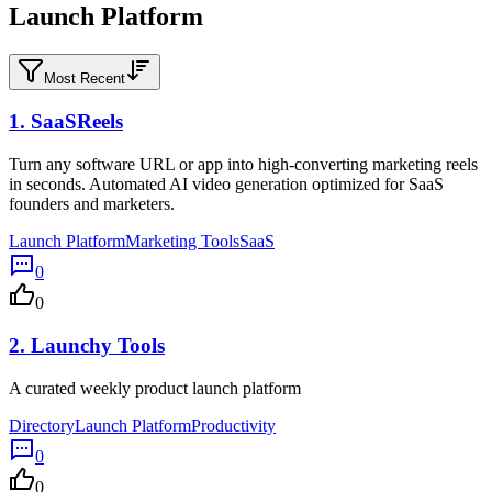
Launch Platform
Most Recent
1.
SaaSReels
Turn any software URL or app into high-converting marketing reels
in seconds. Automated AI video generation optimized for SaaS
founders and marketers.
Launch Platform
Marketing Tools
SaaS
0
0
2.
Launchy Tools
A curated weekly product launch platform
Directory
Launch Platform
Productivity
0
0